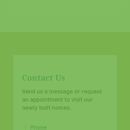
Contact Us
Send us a message or request
an appointment to visit our
newly built homes.
Phone