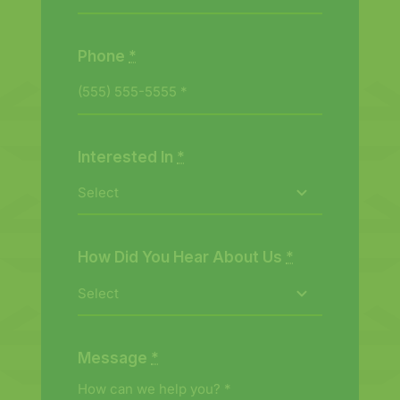
Phone
*
Interested In
*
How Did You Hear About Us
*
Message
*