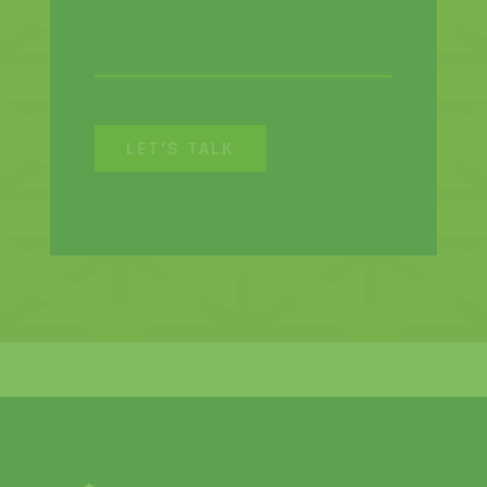
LET'S TALK