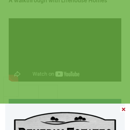
A walkthrough with Lifehouse Homes
Share This Home