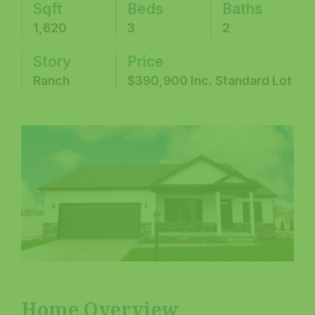
Sqft
Beds
Baths
1,620
3
2
Story
Price
Ranch
$390,900 Inc. Standard Lot
Home Overview