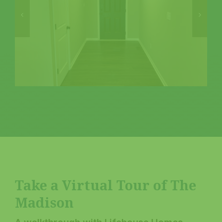
Take a Virtual Tour of The
Madison