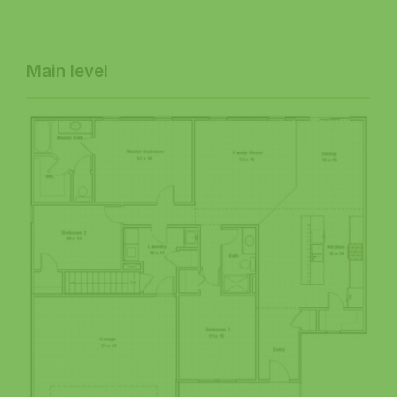
Main level