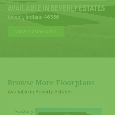
AVAILABLE IN BEVERLY ESTATES
Lowell, Indiana 46356
VIEW COMMUNITY
Browse More Floorplans
Available in Beverly Estates
Two Story