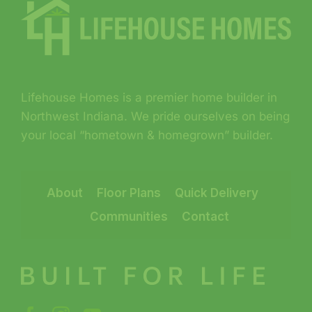
Lifehouse Homes is a premier home builder in
Northwest Indiana. We pride ourselves on being
your local “hometown & homegrown” builder.
About
Floor Plans
Quick Delivery
Communities
Contact