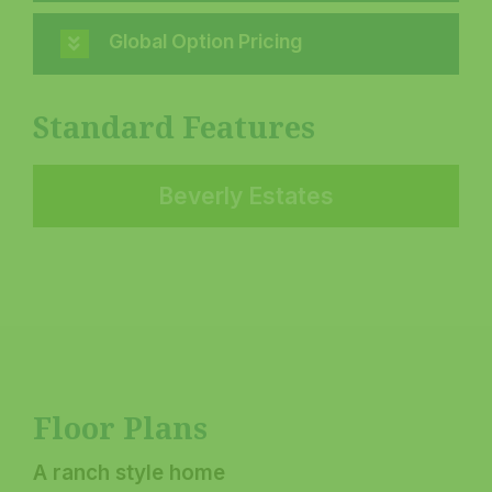
Global Option Pricing
Standard Features
Beverly Estates
Floor Plans
A ranch style home