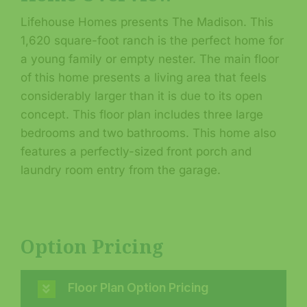
Lifehouse Homes presents The Madison. This
1,620 square-foot ranch is the perfect home for
a young family or empty nester. The main floor
of this home presents a living area that feels
considerably larger than it is due to its open
concept. This floor plan includes three large
bedrooms and two bathrooms. This home also
features a perfectly-sized front porch and
laundry room entry from the garage.
Option Pricing
Floor Plan Option Pricing