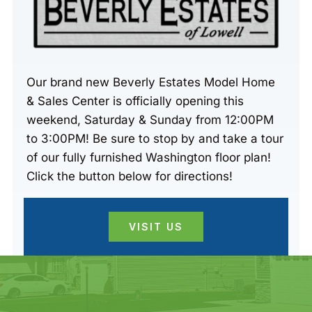
Our brand new Beverly Estates Model Home
& Sales Center is officially opening this
weekend, Saturday & Sunday from 12:00PM
to 3:00PM! Be sure to stop by and take a tour
of our fully furnished Washington floor plan!
Click the button below for directions!
VISIT US