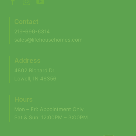
Contact
219-696-6314
sales@lifehousehomes.com
Address
4802 Richard Dr.
Lowell, IN 46356
Hours
Mon – Fri: Appointment Only
Sat & Sun: 12:00PM – 3:00PM