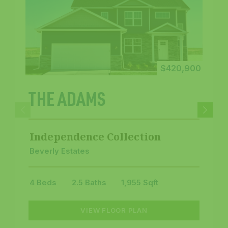
$420,900
THE ADAMS
Independence Collection
Beverly Estates
4 Beds
2.5 Baths
1,955 Sqft
VIEW FLOOR PLAN