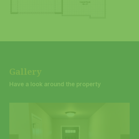
Gallery
Have a look around the property