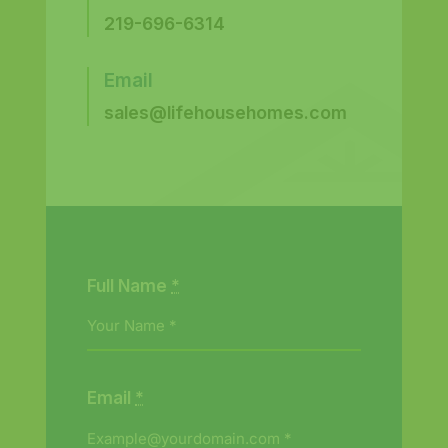
219-696-6314
Email
sales@lifehousehomes.com
Full Name
*
Email
*