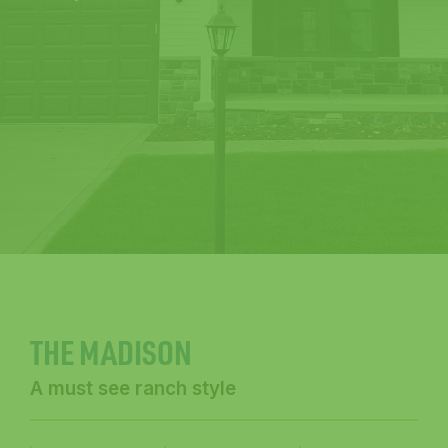
THE MADISON
A must see ranch style