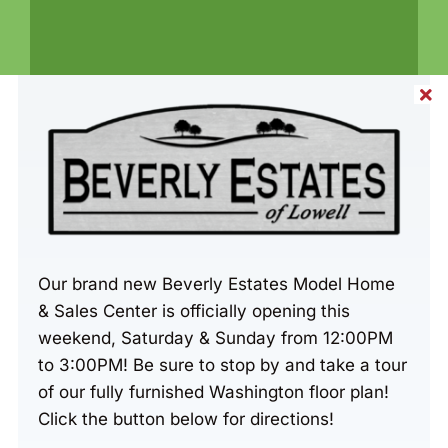
Share This Home
Our brand new Beverly Estates Model Home
& Sales Center is officially opening this
weekend, Saturday & Sunday from 12:00PM
to 3:00PM! Be sure to stop by and take a tour
of our fully furnished Washington floor plan!
Click the button below for directions!