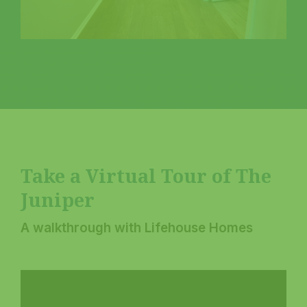
Take a Virtual Tour of The
Juniper
A walkthrough with Lifehouse Homes