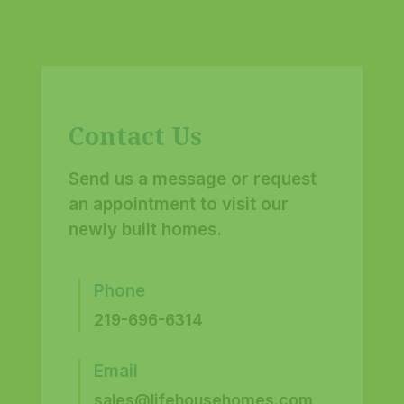
Contact Us
Send us a message or request
an appointment to visit our
newly built homes.
Phone
219-696-6314
Email
sales@lifehousehomes.com