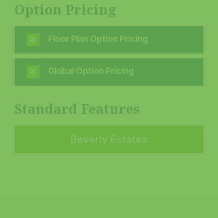
Option Pricing
Floor Plan Option Pricing
Global Option Pricing
Standard Features
Beverly Estates