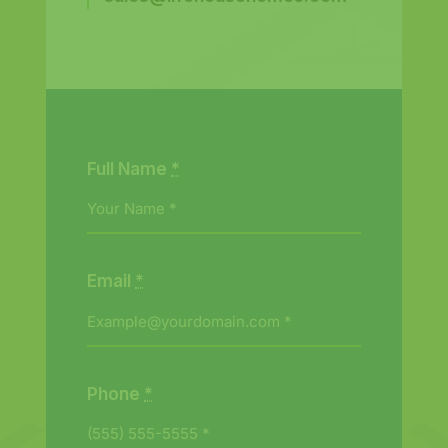
Full Name
*
Email
*
Phone
*