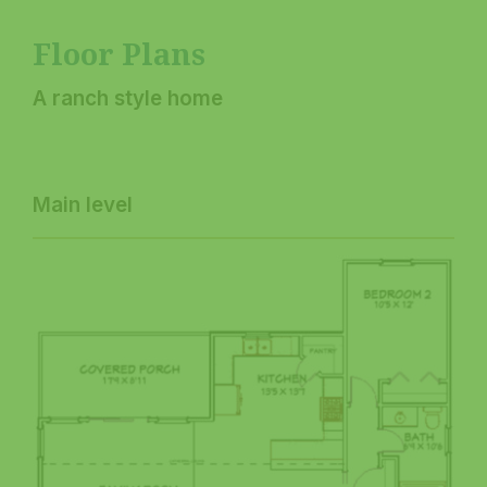
Floor Plans
A ranch style home
Main level