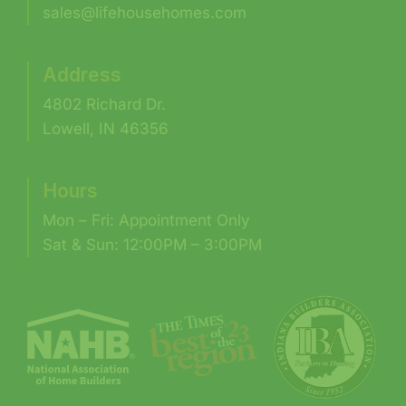
sales@lifehousehomes.com
Address
4802 Richard Dr.
Lowell, IN 46356
Hours
Mon – Fri: Appointment Only
Sat & Sun: 12:00PM – 3:00PM