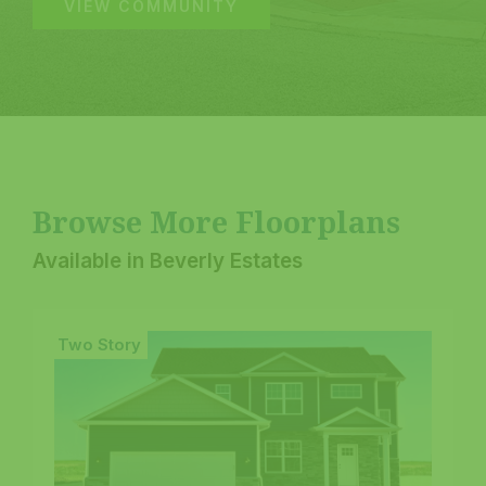
VIEW COMMUNITY
Browse More Floorplans
Available in Beverly Estates
Two Story