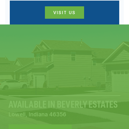
VISIT US
AVAILABLE IN BEVERLY ESTATES
Lowell, Indiana 46356