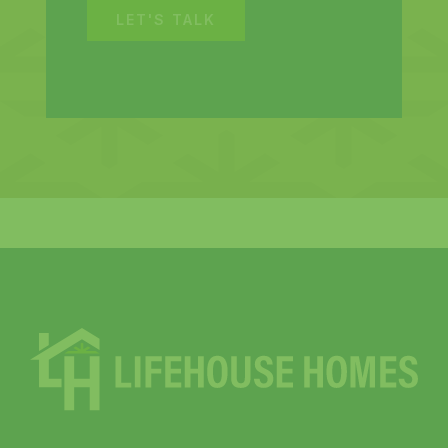
LET'S TALK