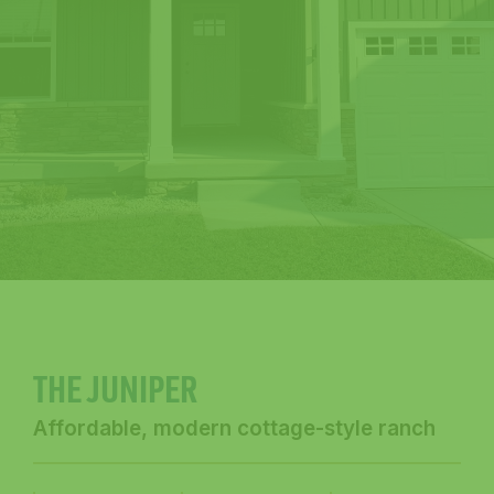
THE JUNIPER
Affordable, modern cottage-style ranch