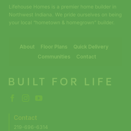
Lifehouse Homes is a premier home builder in
Northwest Indiana. We pride ourselves on being
your local “hometown & homegrown” builder.
About
Floor Plans
Quick Delivery
Communities
Contact
Contact
219-696-6314