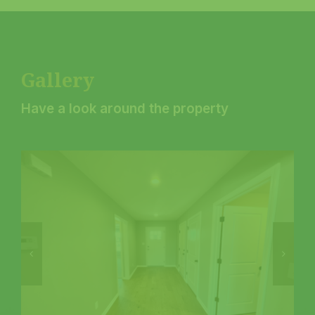
Gallery
Have a look around the property