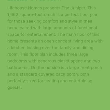
Lifehouse Homes presents The Juniper. This
1,662 square-foot ranch is a perfect floor plan
for those seeking comfort and style in their
home paired with large amounts of functional
space for entertainment. The main floor of this
home presents an open concept living area with
a kitchen looking over the family and dining
room. This floor plan includes three large
bedrooms with generous closet space and two
bathrooms. On the outside is a large front porch
and a standard covered back porch, both
perfectly sized for seating and entertaining
guests.