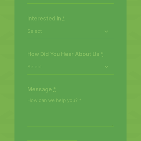
Interested In
*
How Did You Hear About Us
*
Message
*