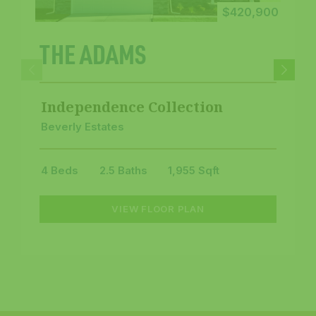
$420,900
THE ADAMS
Independence Collection
Beverly Estates
4 Beds
2.5 Baths
1,955 Sqft
VIEW FLOOR PLAN