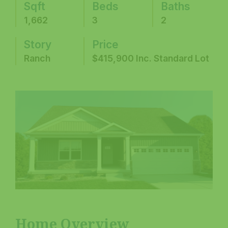
Sqft
Beds
Baths
1,662
3
2
Story
Price
Ranch
$415,900 Inc. Standard Lot
Home Overview