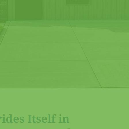
des Itself in