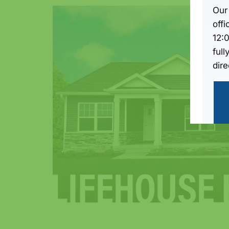
Our
off
12:
full
dire