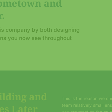
Hometown and
.
his company by both designing
lans you now see throughout
ilding and
This is the reason we cho
es Later
team relatively small en