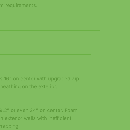
m requirements.
ds 16″ on center with upgraded Zip
heathing on the exterior.
9.2″ or even 24″ on center. Foam
n exterior walls with inefficient
rapping.