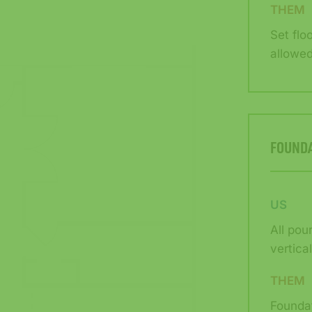
THEM
Set flo
allowed
FOUND
US
All pou
vertica
THEM
Foundat