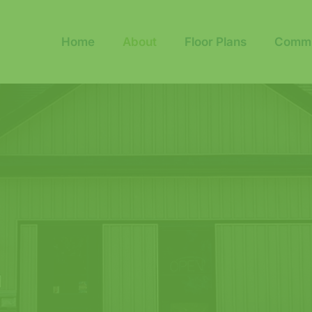
Home
About
Floor Plans
Commu