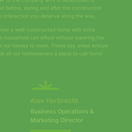
er of the company who is determined to
d before, during and after the construction
l interaction you deserve along the way.
eliver a well-constructed home with extra
n household can afford without lowering the
re our homes to meet. These key areas ensure
ide all our homeowners a place to call home
!
Alex Harbrecht
Business Operations &
Marketing Director