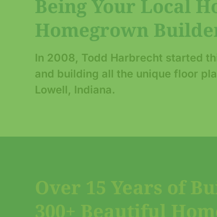
Being Your Local 
Homegrown Builder
In 2008, Todd Harbrecht started t
and building all the unique floor p
Lowell, Indiana.
Over 15 Years of Bu
300+ Beautiful Hom