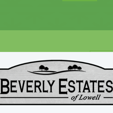
mes Difference
CUSTOM
ilders
US
Work di
care th
homebu