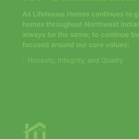
As Lifehouse Homes continues to g
homes throughout Northwest Indiana
always be the same; to continue b
focused around our core values:
Honesty, Integrity, and Quality