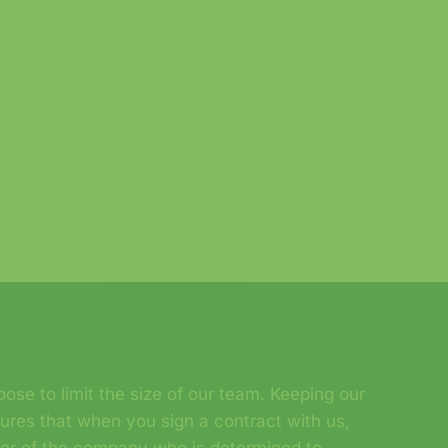
ose to limit the size of our team. Keeping our
sures that when you sign a contract with us,