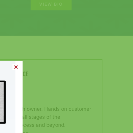
VIEW BIO
ER SERVICE
rectly with owner. Hands on customer
roughout all stages of the
ilding process and beyond.