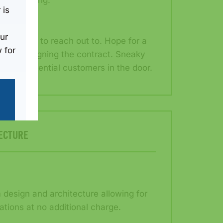
rent pricing.
 is
ur
now who to reach out to. Hope for a
 for
e after signing the contract. Sneaky
 to get potential customers in the door.
ECTURE
design and architecture allowing for
ations at no additional charge.