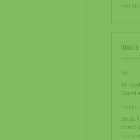
minimu
WALLS
US
All stu
Board s
THEM
Studs 1
board o
housew