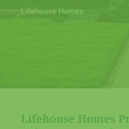
Lifehouse Homes
Lifehouse Homes Pri