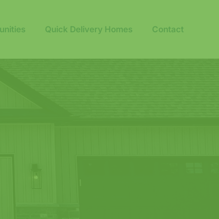
nities
Quick Delivery Homes
Contact