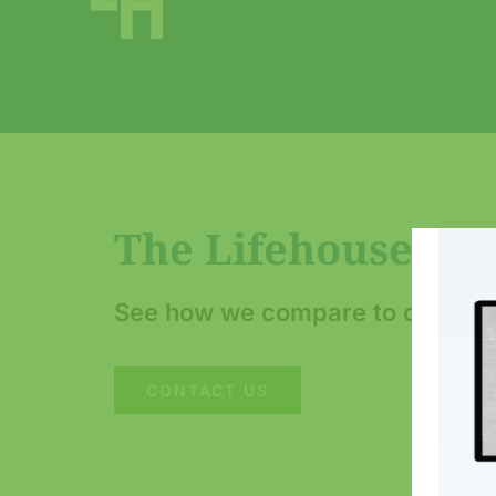
The Lifehouse Ho
See how we compare to other bu
CONTACT US