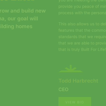
you are meeting the own
provide you peace of min
row and build new
process with the persona
, our goal will
This also allows us to d
uilding homes
features that the commo
standards that we requi
that we are able to prov
that is truly Built For Life
Todd Harbrecht
CEO
VIEW BIO