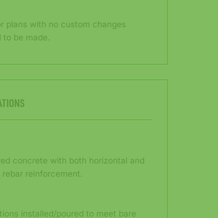
or plans with no custom changes
 to be made.
ATIONS
red concrete with both horizontal and
l rebar reinforcement.
ions installed/poured to meet bare