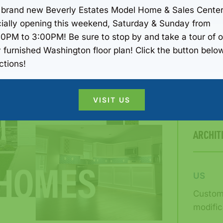
Transpa
 brand new Beverly Estates Model Home & Sales Center
THEM
icially opening this weekend, Saturday & Sunday from
00PM to 3:00PM! Be sure to stop by and take a tour of o
Never k
y furnished Washington floor plan! Click the button below
respons
ctions!
pricing
VISIT US
ARCHIT
US
Custom 
modific